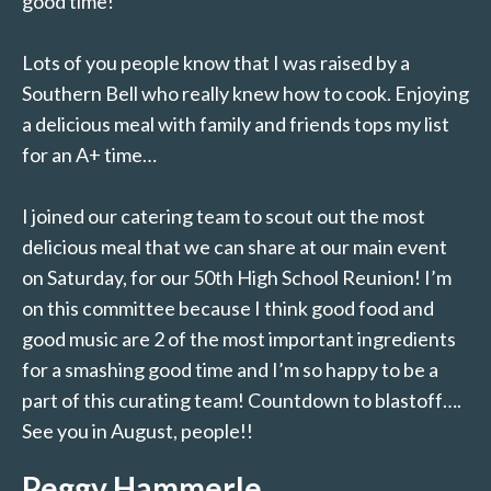
good time!
Lots of you people know that I was raised by a
Southern Bell who really knew how to cook. Enjoying
a delicious meal with family and friends tops my list
for an A+ time…
I joined our catering team to scout out the most
delicious meal that we can share at our main event
on Saturday, for our 50th High School Reunion! I’m
on this committee because I think good food and
good music are 2 of the most important ingredients
for a smashing good time and I’m so happy to be a
part of this curating team! Countdown to blastoff….
See you in August, people!!
Peggy Hammerle