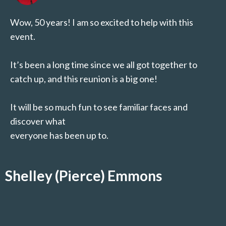
Wow, 50 years! I am so excited to help with this
event.
It’s been a long time since we all got together to
catch up, and this reunion is a big one!
It will be so much fun to see familiar faces and
discover what
everyone has been up to.
Shelley (Pierce) Emmons