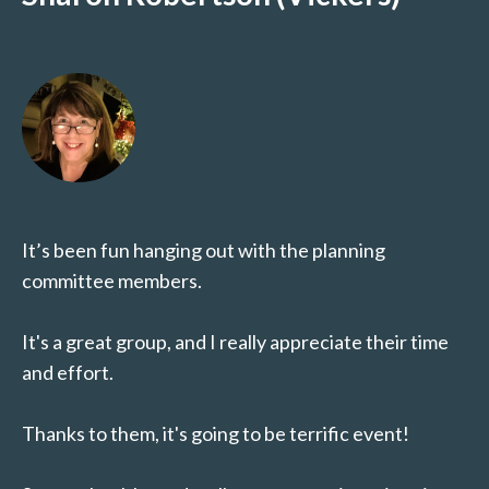
It’s been fun hanging out with the planning
committee members.
It's a great group, and I really appreciate their time
and effort.
Thanks to them, it's going to be terrific event!