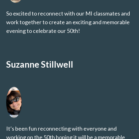
So excited to reconnect with our MI classmates and
work together to create an exciting and memorable
evening to celebrate our 50th!
Suzanne Stillwell
It’s been fun reconnecting with everyone and
working on the 50th hoping it will be a memorable