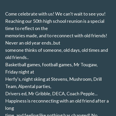
Come celebrate with us! We can't wait to see you!
Reaching our 50th high school reunion is a special
time to reflect on the
memories made, and to reconnect with old friends!
Never an old year ends..but
someone thinks of someone, old days, old times and
old friends..
Basketball games, football games, Mr Tougaw,
Friday night at
Herfy's, night skiing at Stevens, Mushroom, Drill
Team, Alpental parties,
Drivers ed, Mr Gribble, DECA, Coach Pepple...
Happiness is reconnecting with an old friend after a
long
time, and feeling like nothing has changed! No