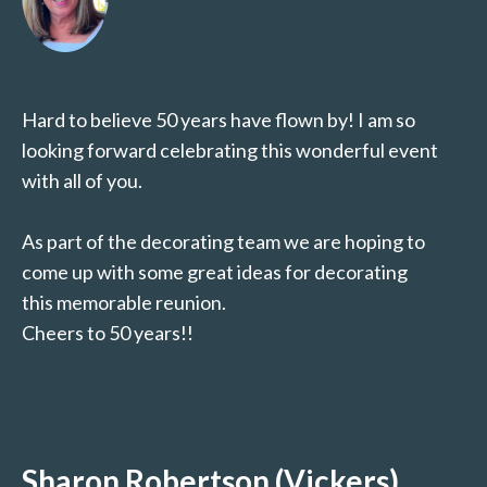
Hard to believe 50 years have flown by! I am so
looking forward celebrating this wonderful event
with all of you.
As part of the decorating team we are hoping to
come up with some great ideas for decorating
this memorable reunion.
Cheers to 50 years!!
Sharon Robertson (Vickers)