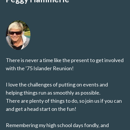
There is never a time like the present to get involved
with the '75 Islander Reunion!
I love the challenges of putting on events and
helping things run as smoothly as possible.
There are plenty of things to do, so join us if you can
and get a head start on the fun!
Remembering my high school days fondly, and