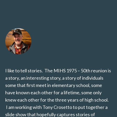
I like to tell stories. The MIHS 1975 – 50th reunion is
a story, an interesting story, a story of individuals
some that first meet in elementary school, some
have known each other for a lifetime, some only
knew each other for the three years of high school.
I am working with Tony Crosetto to put together a
slide show that hopefully captures stories of