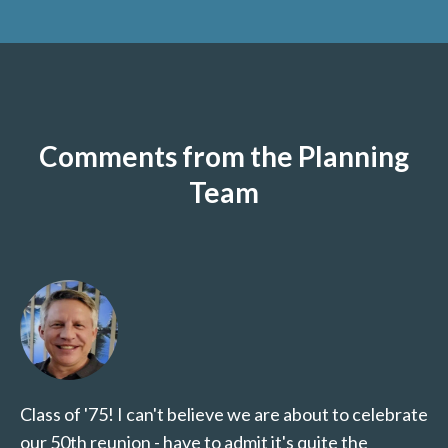
Comments from the Planning
Team
Class of '75! I can't believe we are about to celebrate
our 50th reunion - have to admit it's quite the