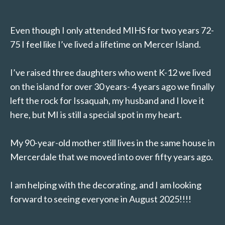
Even though I only attended MIHS for two years 72-
75 I feel like I’ve lived a lifetime on Mercer Island.
I’ve raised three daughters who went K-12 we lived
on the island for over 30 years- 4 years ago we finally
left the rock for Issaquah, my husband and I love it
here, but MI is still a special spot in my heart.
My 90-year-old mother still lives in the same house in
Mercerdale that we moved into over fifty years ago.
I am helping with the decorating, and I am looking
forward to seeing everyone in August 2025!!!!