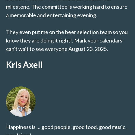
milestone. The committee is working hard to ensure
a memorable and entertaining evening.
They even put me on the beer selection team so you
know they are doing it right!. Mark your calendars -
can't wait to see everyone August 23, 2025.
Kris Axell
Happiness is … good people, good food, good music,