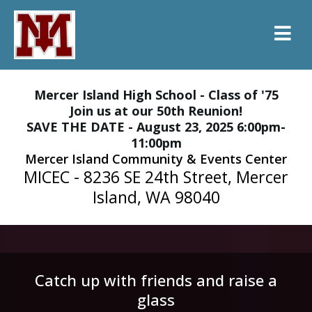
Mercer Island High School - Class of '75
Join us at our 50th Reunion!
SAVE THE DATE - August 23, 2025 6:00pm-
11:00pm
Mercer Island Community & Events Center
MICEC - 8236 SE 24th Street, Mercer
Island, WA 98040
Catch up with friends and raise a
glass