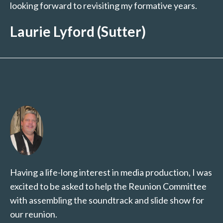
looking forward to revisiting my formative years.
Laurie Lyford (Sutter)
Having a life-long interest in media production, I was
excited to be asked to help the Reunion Committee
with assembling the soundtrack and slide show for
our reunion.