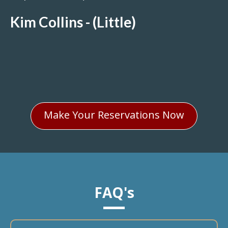
Kim Collins - (Little)
Make Your Reservations Now
FAQ's