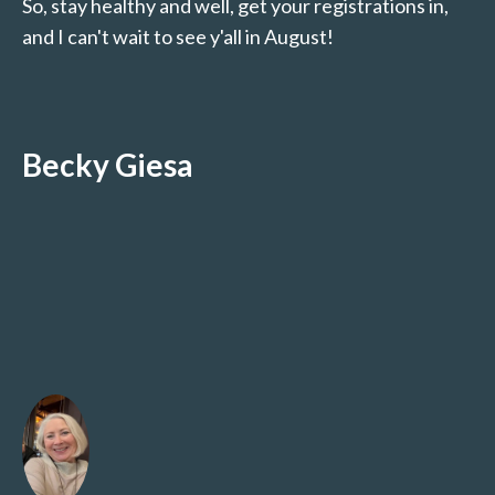
So, stay healthy and well, get your registrations in,
and I can't wait to see y'all in August!
Becky Giesa