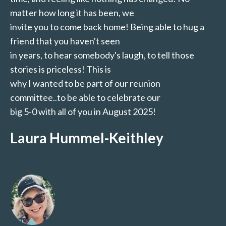
matter how long it has been, we
invite you to come back home! Being able to hug a
friend that you haven't seen
in years, to hear somebody's laugh, to tell those
stories is priceless! This is
why I wanted to be part of our reunion
committee..to be able to celebrate our
big 5-0 with all of you in August 2025!
Laura Hummel-Keithley