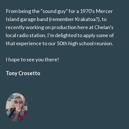
From being the "sound guy" for a 1970's Mercer
Island garage band (remember Krakatoa?), to
recently working on production here at Chelan's
local radio station, I'm delighted to apply some of
that experience to our 50th high school reunion.
I hope to see you there!
Tony Crosetto