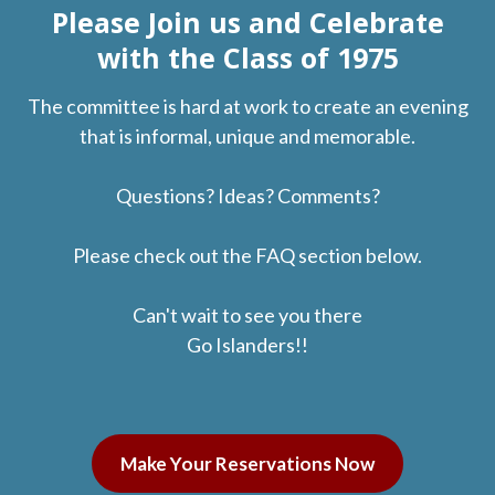
Please Join us and Celebrate
with the Class of 1975
The committee is hard at work to create an evening
that is informal, unique and memorable.
Questions? Ideas? Comments?
Please check out the FAQ section below.
Can't wait to see you there
Go Islanders!!
Make Your Reservations Now