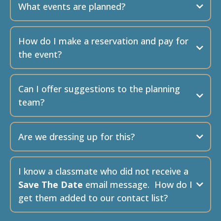
What events are planned?
The MIHS 50th Reunion
Saturday, August
23rd from 6 pm to 11 pm
How do I make a reservation and pay for
the event?
Can I offer suggestions to the planning
team?
Golf
Thursday August
21st 12-Noon start
Are we dressing up for this?
MIHS-75@proton.me
I know a classmate who did not receive a
Pickleball
Friday August 22, 2025
Save The Date
email message. How do I
10:00 – 1:00 PM
What will be the costs?
get them added to our contact list?