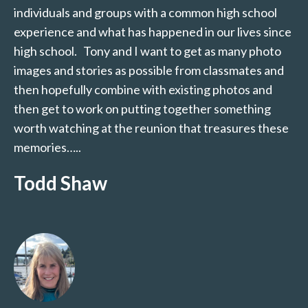
individuals and groups with a common high school
experience and what has happened in our lives since
high school. Tony and I want to get as many photo
images and stories as possible from classmates and
then hopefully combine with existing photos and
then get to work on putting together something
worth watching at the reunion that treasures these
memories…..
Todd Shaw