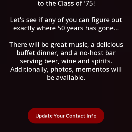
to the Class of '75!
Let's see if any of you can figure out
exactly where 50 years has gone...
There will be great music, a delicious
buffet dinner, and a no-host bar
serving beer, wine and spirits.
Additionally, photos, mementos will
be available.
Update Your Contact Info