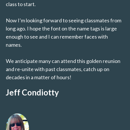
class to start.
Now I’m looking forward to seeing classmates from
long ago. I hope the font on the name tags is large
enough to see and I can remember faces with
names.
We anticipate many can attend this golden reunion
and re-unite with past classmates, catch up on
decades in a matter of hours!
Jeff Condiotty