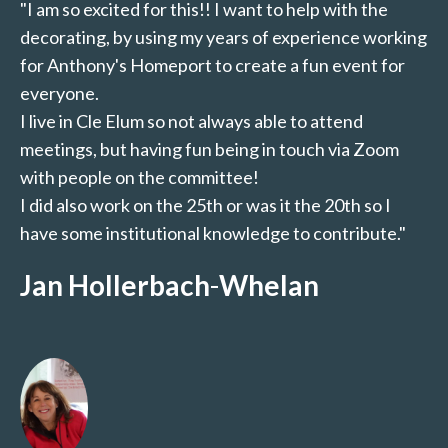
"I am so excited for this!! I want to help with the
decorating, by using my years of experience working
for Anthony's Homeport to create a fun event for
everyone.
I live in Cle Elum so not always able to attend
meetings, but having fun being in touch via Zoom
with people on the committee!
I did also work on the 25th or was it the 20th so I
have some institutional knowledge to contribute."
Jan Hollerbach
-
Whelan