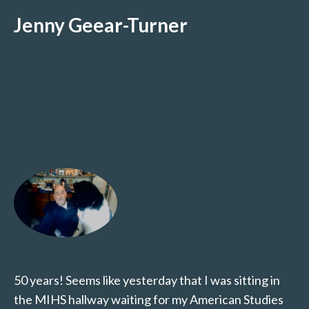
Jenny Geear-Turner
50 years! Seems like yesterday that I was sitting in
the MIHS hallway waiting for my American Studies