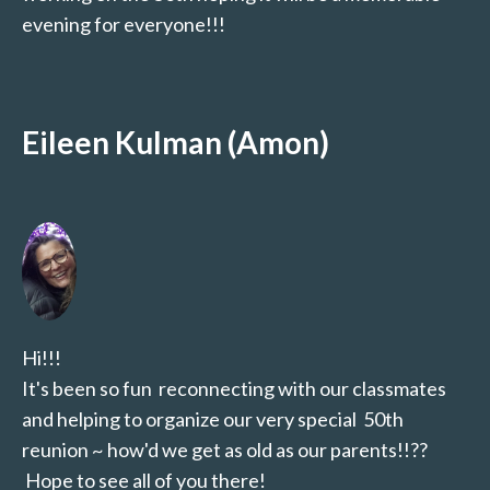
evening for everyone!!!
Eileen Kulman (Amon)
Hi!!!
It's been so fun reconnecting with our classmates
and helping to organize our very special 50th
reunion ~ how'd we get as old as our parents!!??
Hope to see all of you there!